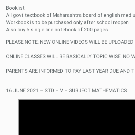
Booklist
All govt textbook of Maharashtra board of english medi
Workbook is to be purchased only after school reopen
Also buy 5 single line notebook of 200 pages
PLEASE NOTE: NEW ONLINE VIDEOS WILL BE UPLOADE
ONLINE CLASSES WILL BE BASICALLY TOPIC WISE. NO 
PARENTS ARE INFORMED TO PAY LAST YEAR DUE AND TE
16 JUNE 2021 – STD – V – SUBJECT MATHEMATICS