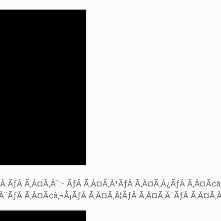
Â·ÃƒÂ Ã‚Â¤Ã‚Â¯:- ÃƒÂ Ã‚Â¤Ã‚Â¹ÃƒÂ Ã‚Â¤Ã‚Â¿ÃƒÂ Ã‚Â¤Ã¢â
Â¨ÃƒÂ Ã‚Â¤Ã¢â‚¬Å¡ÃƒÂ Ã‚Â¤Ã‚Â¦ÃƒÂ Ã‚Â¤Ã‚Â¨ÃƒÂ Ã‚Â¤Ã‚Â