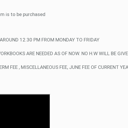
um is to be purchased
D AROUND 12.30 PM FROM MONDAY TO FRIDAY
WORKBOOKS ARE NEEDED AS OF NOW. NO H.W WILL BE GIVE
RM FEE , MISCELLANEOUS FEE, JUNE FEE OF CURRENT YE