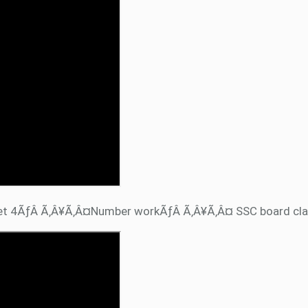
et 4ÃƒÂ Ã‚Â¥Ã‚Â¤Number workÃƒÂ Ã‚Â¥Ã‚Â¤ SSC board cla