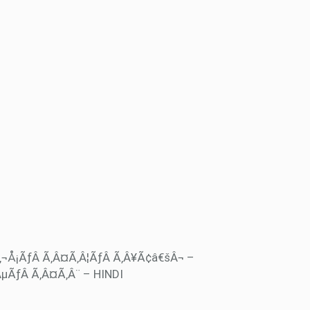
‚¬Å¡ÃƒÂ Ã‚Â¤Ã‚Â¦ÃƒÂ Ã‚Â¥Ã¢â€šÂ¬ –
µÃƒÂ Ã‚Â¤Ã‚Â¨ – HINDI