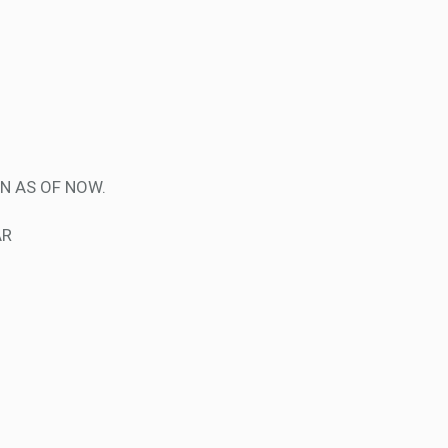
N AS OF NOW.
AR