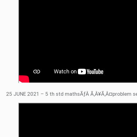
25 JUNE 2021 – 5 th std mathsÃƒÂ Ã‚Â¥Ã‚Â¤problem s