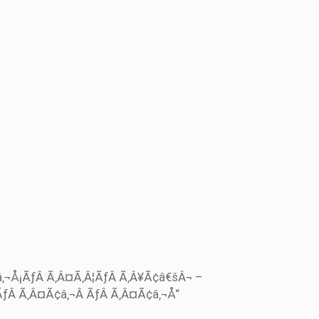
â‚¬Å¡ÃƒÂ Ã‚Â¤Ã‚Â¦ÃƒÂ Ã‚Â¥Ã¢â€šÂ¬ –
ÃƒÂ Ã‚Â¤Ã¢â‚¬Â ÃƒÂ Ã‚Â¤Ã¢â‚¬Å“