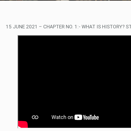
15 JUNE 2021 – CHAPTER NO. 1:- WHAT IS HISTORY? S