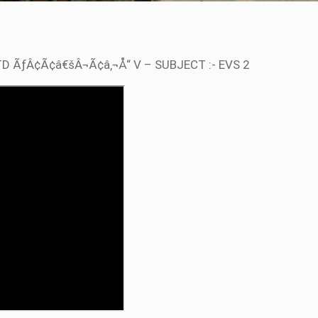
TD ÃƒÂ¢Ã¢â€šÂ¬Ã¢â‚¬Å“ V – SUBJECT :- EVS 2