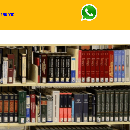
6285090