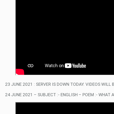
23 JUNE 2021 : SERVER IS DOWN TODAY. VIDEOS WIL
24 JUNE 2021 – SUBJECT :- ENGLISH – POEM :- WHAT 