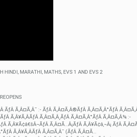
 HINDI, MARATHI, MATHS, EVS 1 AND EVS 2
 REOPENS
Â·ÃƒÂ Ã‚Â¤Ã‚Â¯ :- ÃƒÂ Ã‚Â¤Ã‚Â®ÃƒÂ Ã‚Â¤Ã‚Â°ÃƒÂ Ã‚Â¤Ã
ƒÂ Ã‚Â¥Ã‚ÂÃƒÂ Ã‚Â¤Ã‚Â¸ÃƒÂ Ã‚Â¤Ã‚Â°ÃƒÂ Ã‚Â¤Ã‚Â¾ :-
ÃƒÂ Ã‚Â¥Ã¢â€šÂ¬ÃƒÂ Ã‚Â¤Ã…Â¡ÃƒÂ Ã‚Â¥Ã¢â‚¬Â¡ ÃƒÂ Ã‚Â¤
°ÃƒÂ Ã‚Â¥Ã‚ÂÃƒÂ Ã‚Â¤Ã‚Â¯ (ÃƒÂ Ã‚Â¤Ã…