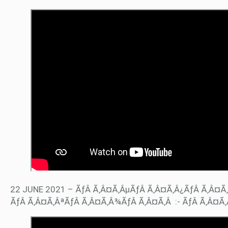
22 JUNE 2021 – ÃƒÂ Ã‚Â¤Ã‚ÂµÃƒÂ Ã‚Â¤Ã‚Â¿ÃƒÂ Ã‚Â¤Ã‚
ÃƒÂ Ã‚Â¤Ã‚ÂªÃƒÂ Ã‚Â¤Ã‚Â¾ÃƒÂ Ã‚Â¤Ã‚Â :- ÃƒÂ Ã‚Â¤Ã‚