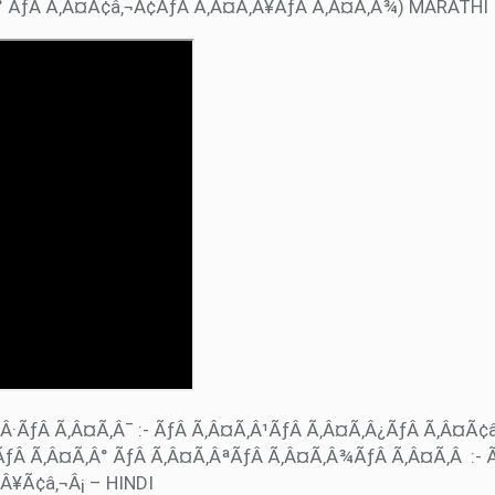
Â° ÃƒÂ Ã‚Â¤Ã¢â‚¬Â¢ÃƒÂ Ã‚Â¤Ã‚Â¥ÃƒÂ Ã‚Â¤Ã‚Â¾) MARATHI
Â·ÃƒÂ Ã‚Â¤Ã‚Â¯ :- ÃƒÂ Ã‚Â¤Ã‚Â¹ÃƒÂ Ã‚Â¤Ã‚Â¿ÃƒÂ Ã‚Â¤Ã¢
ƒÂ Ã‚Â¤Ã‚Â° ÃƒÂ Ã‚Â¤Ã‚ÂªÃƒÂ Ã‚Â¤Ã‚Â¾ÃƒÂ Ã‚Â¤Ã‚Â :- 
Â¥Ã¢â‚¬Â¡ – HINDI