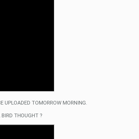
L BE UPLOADED TOMORROW MORNING.
A BIRD THOUGHT ?