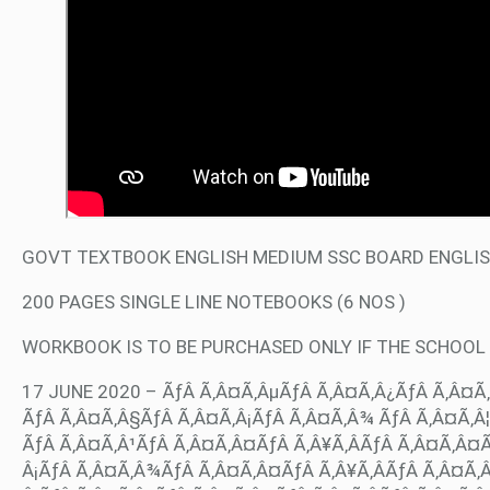
GOVT TEXTBOOK ENGLISH MEDIUM SSC BOARD ENGLISH
200 PAGES SINGLE LINE NOTEBOOKS (6 NOS )
WORKBOOK IS TO BE PURCHASED ONLY IF THE SCHOOL
17 JUNE 2020 – ÃƒÂ Ã‚Â¤Ã‚ÂµÃƒÂ Ã‚Â¤Ã‚Â¿ÃƒÂ Ã‚Â¤Ã‚
ÃƒÂ Ã‚Â¤Ã‚Â§ÃƒÂ Ã‚Â¤Ã‚Â¡ÃƒÂ Ã‚Â¤Ã‚Â¾ ÃƒÂ Ã‚Â¤Ã‚Â¦Ã
ÃƒÂ Ã‚Â¤Ã‚Â¹ÃƒÂ Ã‚Â¤Ã‚Â¤ÃƒÂ Ã‚Â¥Ã‚ÂÃƒÂ Ã‚Â¤Ã‚Â¤
Â¡ÃƒÂ Ã‚Â¤Ã‚Â¾ÃƒÂ Ã‚Â¤Ã‚Â¤ÃƒÂ Ã‚Â¥Ã‚ÂÃƒÂ Ã‚Â¤Ã‚Â