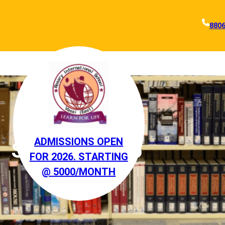
880
ADMISSIONS OPEN
STANDARD 5
FOR 2026. STARTING
@ 5000/MONTH