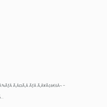
‚Â¾ÃƒÂ Ã‚Â¤Ã‚Â ÃƒÂ Ã‚Â¥Ã¢â€šÂ¬ –
Ã…