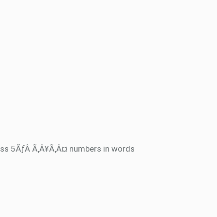
ss 5ÃƒÂ Ã‚Â¥Ã‚Â¤ numbers in words