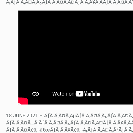
Â¡ÃƒÂ Ã‚Â¤Ã‚Â¿ÃƒÂ Ã‚Â¤Ã‚Â¤ÃƒÂ Ã‚Â¥Ã‚ÂÃƒÂ Ã‚Â¤Ã‚
18 JUNE 2021 – ÃƒÂ Ã‚Â¤Ã‚ÂµÃƒÂ Ã‚Â¤Ã‚Â¿ÃƒÂ Ã‚Â¤Ã‚
ÃƒÂ Ã‚Â¤Ã…Â¡ÃƒÂ Ã‚Â¤Ã‚Â¿ÃƒÂ Ã‚Â¤Ã‚Â¤ÃƒÂ Ã‚Â¥Ã‚ÂÃ
ÃƒÂ Ã‚Â¤Ã¢â‚¬â€œÃƒÂ Ã‚Â¥Ã¢â‚¬Â¡ÃƒÂ Ã‚Â¤Ã‚Â²ÃƒÂ Ã‚