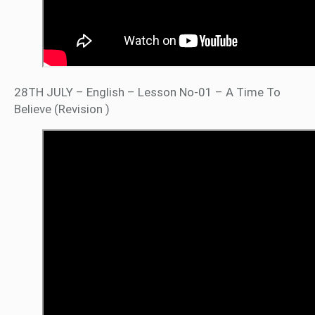
28TH JULY – English – Lesson No-01 – A Time To
Believe (Revision )