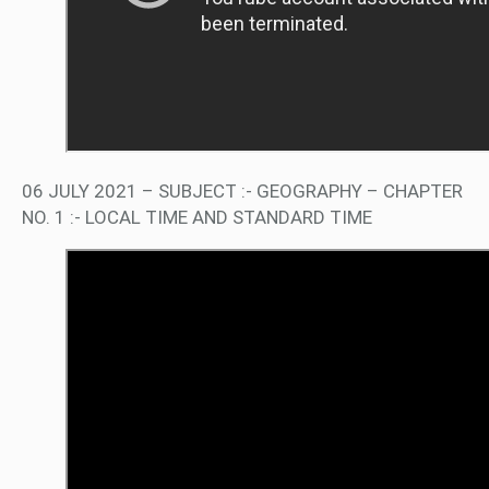
06 JULY 2021 – SUBJECT :- GEOGRAPHY – CHAPTER
NO. 1 :- LOCAL TIME AND STANDARD TIME