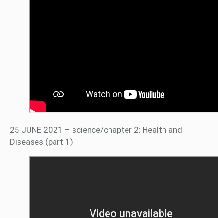
25 JUNE 2021 – science/chapter 2: Health and
Diseases (part 1)