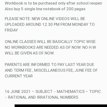
Workbook is to be purchased only after school reopen
Also buy 5 single line notebook of 200 pages
PLEASE NOTE: NEW ONLINE VIDEOS WILL BE
UPLOADED AROUND 12.30 PM FROM MONDAY TO
FRIDAY
ONLINE CLASSES WILL BE BASICALLY TOPIC WISE.
NO WORKBOOKS ARE NEEDED AS OF NOW. NO H.W
WILL BE GIVEN AS OF NOW.
PARENTS ARE INFORMED TO PAY LAST YEAR DUE
AND TERM FEE , MISCELLANEOUS FEE, JUNE FEE OF
CURRENT YEAR
16 JUNE 2021 – SUBJECT :- MATHEMATICS – TOPIC
:- RATIONAL AND IRRATIONAL NUMBERS