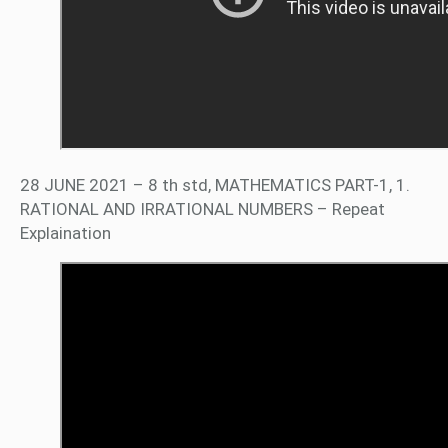
28 JUNE 2021 – 8 th std, MATHEMATICS PART-1, 1.
RATIONAL AND IRRATIONAL NUMBERS – Repeat
Explaination