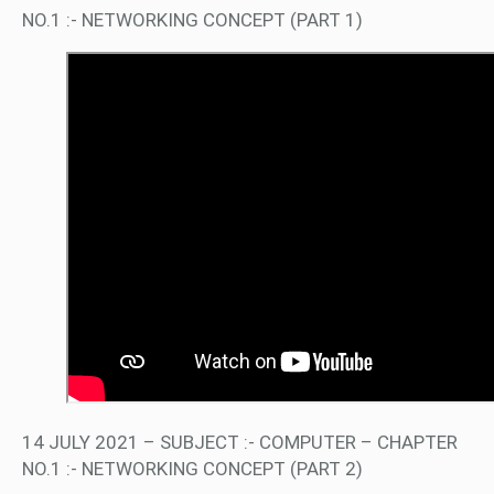
NO.1 :- NETWORKING CONCEPT (PART 1)
14 JULY 2021 – SUBJECT :- COMPUTER – CHAPTER
NO.1 :- NETWORKING CONCEPT (PART 2)