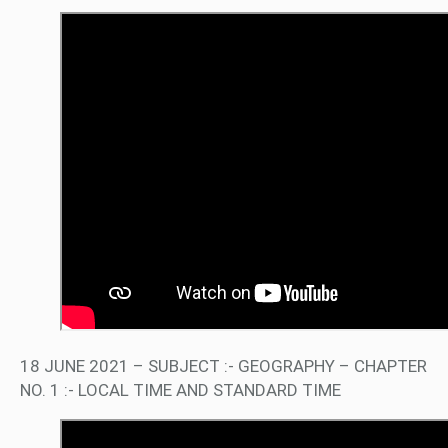
18 JUNE 2021 – SUBJECT :- GEOGRAPHY – CHAPTER
NO. 1 :- LOCAL TIME AND STANDARD TIME