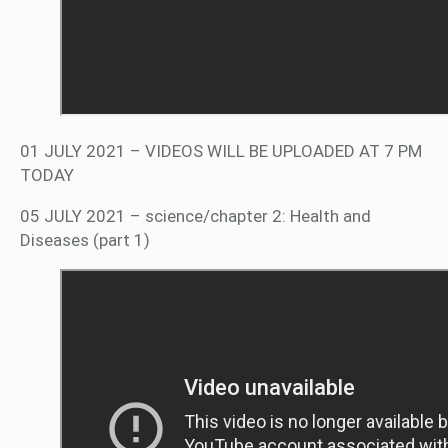
01 JULY 2021 – VIDEOS WILL BE UPLOADED AT 7 PM
TODAY
05 JULY 2021 – science/chapter 2: Health and
Diseases (part 1)