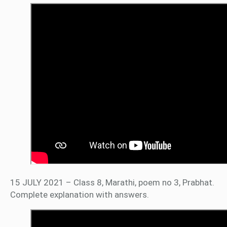
15 JULY 2021 – Class 8, Marathi, poem no 3, Prabhat.
Complete explanation with answers.