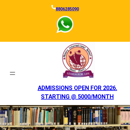
Skip
8806285090
to
content
ADMISSIONS OPEN FOR 2026.
STARTING @ 5000/MONTH