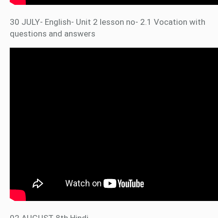
30 JULY- English- Unit 2 lesson no- 2.1 Vocation with
questions and answers
02 AUGUST 8th Hindi