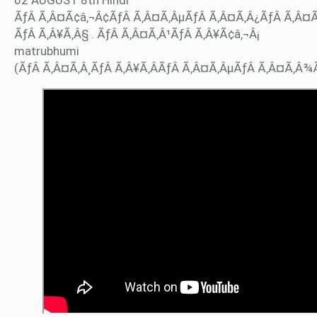
ÃƒÂ Ã‚Â¤Ã¢â‚¬Â¢ÃƒÂ Ã‚Â¤Ã‚ÂµÃƒÂ Ã‚Â¤Ã‚Â¿ÃƒÂ Ã‚Â¤
ÃƒÂ Ã‚Â¥Ã‚Â§ . ÃƒÂ Ã‚Â¤Ã‚Â¹ÃƒÂ Ã‚Â¥Ã¢â‚¬Â¡
matrubhumi
(ÃƒÂ Ã‚Â¤Ã‚Â¸ÃƒÂ Ã‚Â¥Ã‚ÂÃƒÂ Ã‚Â¤Ã‚ÂµÃƒÂ Ã‚Â¤Ã‚Â¾