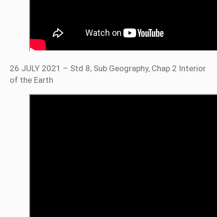
26 JULY 2021 – Std 8, Sub Geography, Chap 2 Interior
of the Earth