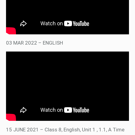
03 MAR 2022 – ENGLISH
15 JUNE 2021 – Class 8, English, Unit 1 , 1.1, A Time