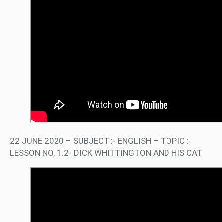
22 JUNE 2020 – SUBJECT :- ENGLISH – TOPIC :-
LESSON NO. 1.2- DICK WHITTINGTON AND HIS CAT