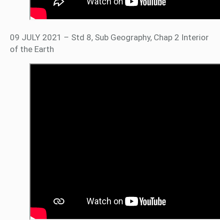
09 JULY 2021 – Std 8, Sub Geography, Chap 2 Interior
of the Earth