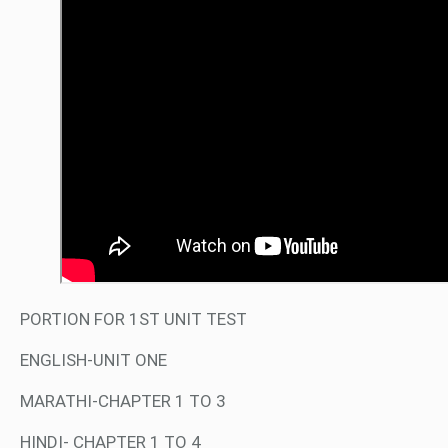
PORTION FOR 1ST UNIT TEST
ENGLISH-UNIT ONE
MARATHI-CHAPTER 1 TO 3
HINDI- CHAPTER 1 TO 4