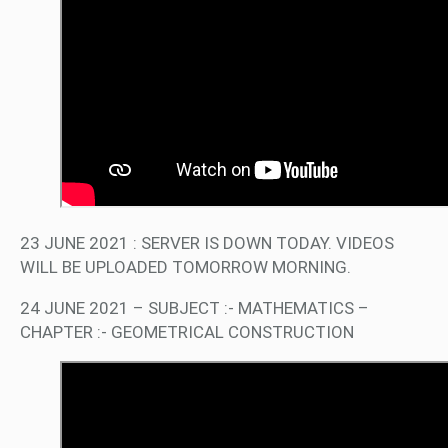
23 JUNE 2021 : SERVER IS DOWN TODAY. VIDEOS
WILL BE UPLOADED TOMORROW MORNING.
24 JUNE 2021 – SUBJECT :- MATHEMATICS –
CHAPTER :- GEOMETRICAL CONSTRUCTION