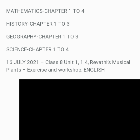
MATHEMATICS-CHAPTER 1 TO 4
HISTORY-CHAPTER 1 TO 3
GEOGRAPHY-CHAPTER 1 TO 3
SCIENCE-CHAPTER 1 TO 4
16 JULY 2021 – Class 8 Unit 1, 1.4, Revathi’s Musical
Plants – Exercise and workshop. ENGLISH