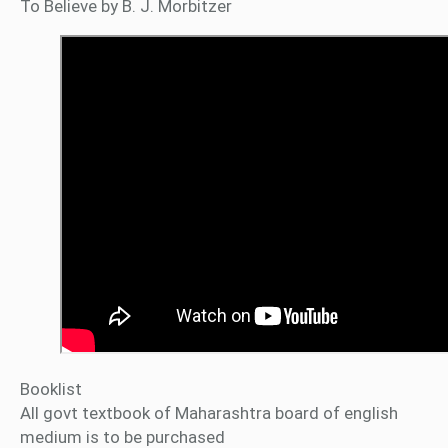
To Believe by B. J. Morbitzer
Booklist
All govt textbook of Maharashtra board of english
medium is to be purchased