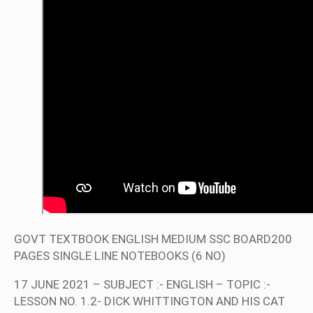
GOVT TEXTBOOK ENGLISH MEDIUM SSC BOARD200
PAGES SINGLE LINE NOTEBOOKS (6 NO)
17 JUNE 2021 – SUBJECT :- ENGLISH – TOPIC :-
LESSON NO. 1.2- DICK WHITTINGTON AND HIS CAT