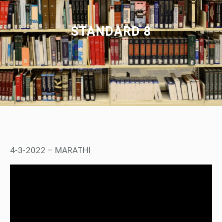
STANDARD 8
4-3-2022 – MARATHI