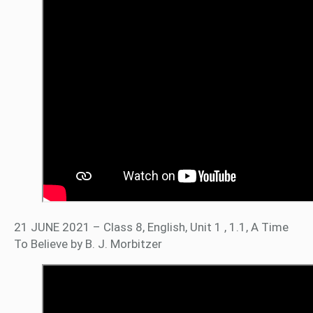
21 JUNE 2021 – Class 8, English, Unit 1 , 1.1, A Time
To Believe by B. J. Morbitzer