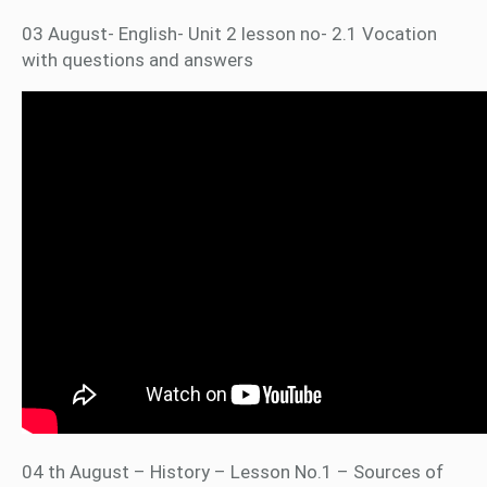
03 August- English- Unit 2 lesson no- 2.1 Vocation
with questions and answers
04 th August – History – Lesson No.1 – Sources of