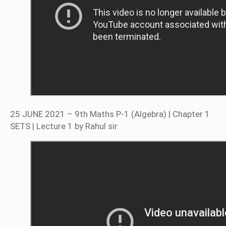
25 JUNE 2021 – 9th Maths P-1 (Algebra) | Chapter 1
SETS | Lecture 1 by Rahul sir