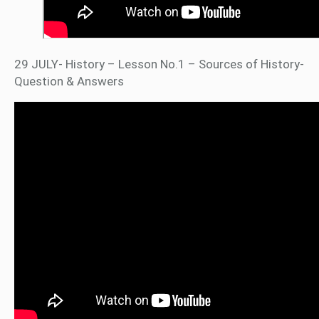
29 JULY- History – Lesson No.1 – Sources of History-
Question & Answers