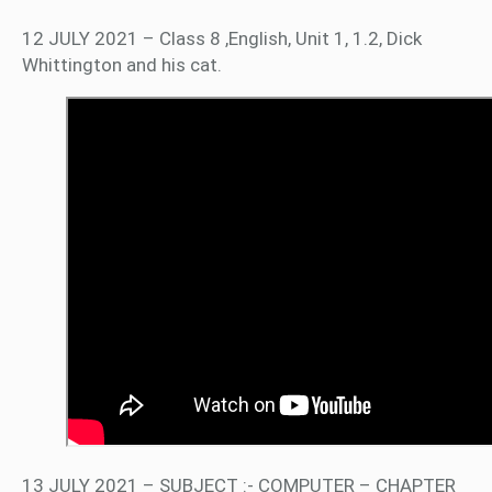
12 JULY 2021 – Class 8 ,English, Unit 1, 1.2, Dick
Whittington and his cat.
13 JULY 2021 – SUBJECT :- COMPUTER – CHAPTER