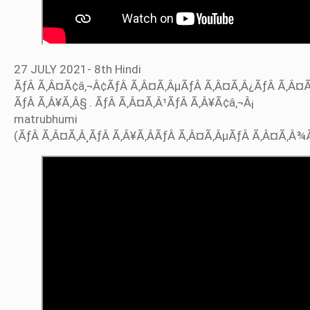
27 JULY 2021- 8th Hindi
ÃƒÂ Ã‚Â¤Ã¢â‚¬Â¢ÃƒÂ Ã‚Â¤Ã‚ÂµÃƒÂ Ã‚Â¤Ã‚Â¿ÃƒÂ Ã‚Â¤
ÃƒÂ Ã‚Â¥Ã‚Â§ . ÃƒÂ Ã‚Â¤Ã‚Â¹ÃƒÂ Ã‚Â¥Ã¢â‚¬Â¡
matrubhumi
(ÃƒÂ Ã‚Â¤Ã‚Â¸ÃƒÂ Ã‚Â¥Ã‚ÂÃƒÂ Ã‚Â¤Ã‚ÂµÃƒÂ Ã‚Â¤Ã‚Â¾