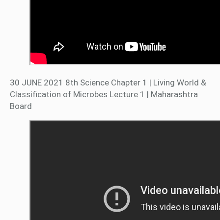
30 JUNE 2021 8th Science Chapter 1 | Living World &
Classification of Microbes Lecture 1 | Maharashtra
Board