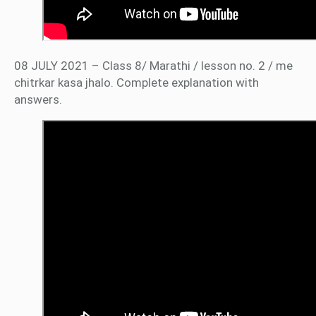
08 JULY 2021 – Class 8/ Marathi / lesson no. 2 / me
chitrkar kasa jhalo. Complete explanation with
answers.