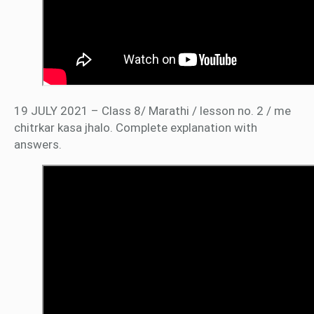
19 JULY 2021 – Class 8/ Marathi / lesson no. 2 / me
chitrkar kasa jhalo. Complete explanation with
answers.