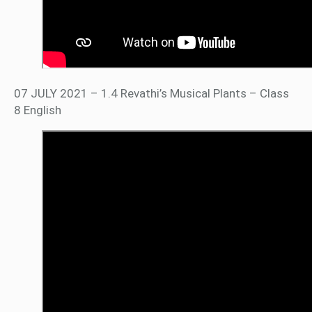
07 JULY 2021 – 1.4 Revathi’s Musical Plants – Class
8 English