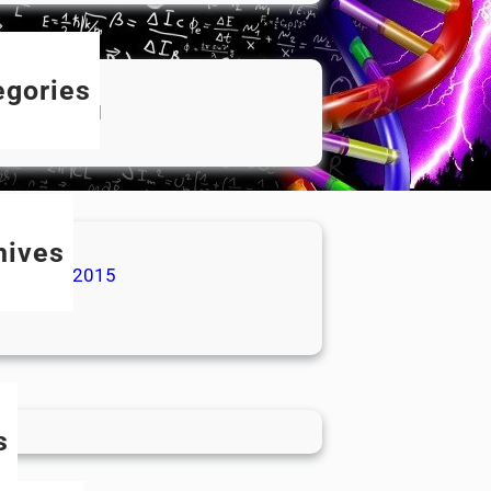
egories
categorized
hives
ovember 2015
ly 2015
s