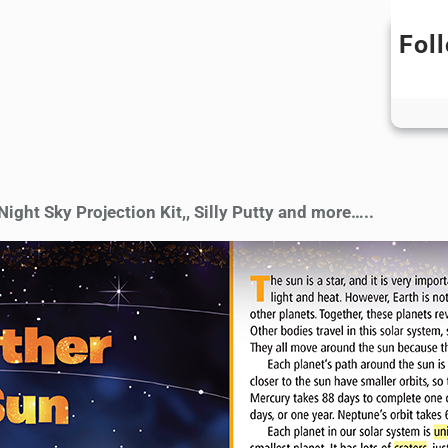
Fol
ight Sky Projection Kit,, Silly Putty and more…..