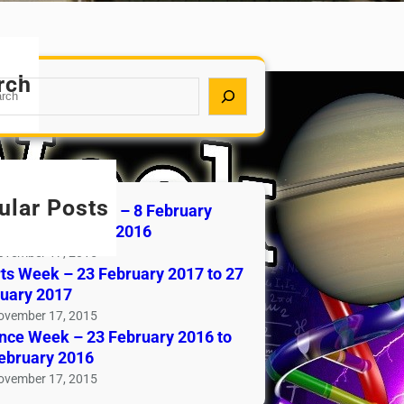
rch
ular Posts
rtainment Week – 8 February
 to 13 February 2016
ovember 17, 2015
ts Week – 23 February 2017 to 27
uary 2017
ovember 17, 2015
nce Week – 23 February 2016 to
ebruary 2016
ovember 17, 2015