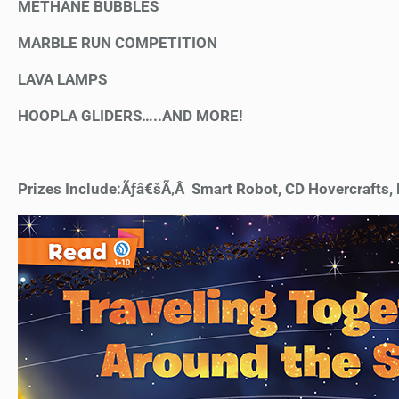
METHANE BUBBLES
MARBLE RUN COMPETITION
LAVA LAMPS
HOOPLA GLIDERS…..AND MORE!
Prizes Include:Ãƒâ€šÃ‚Â Smart Robot, CD Hovercrafts, N