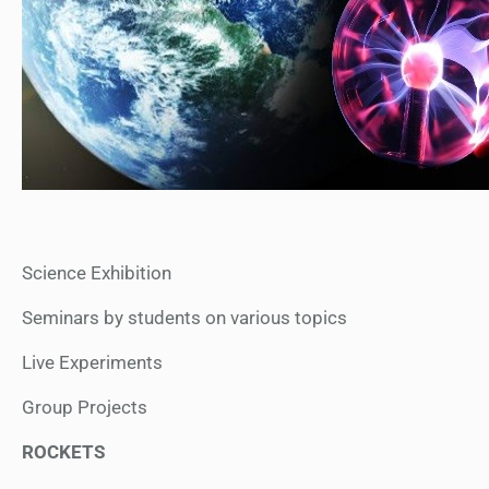
Science Exhibition
Seminars by students on various topics
Live Experiments
Group Projects
ROCKETS