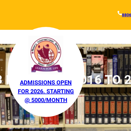
880
3 FEBRUARY 2016 TO 
ADMISSIONS OPEN
FOR 2026. STARTING
2016
@ 5000/MONTH