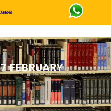
6285090
27 FEBRUARY