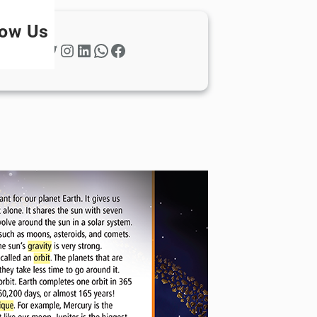
low Us
Twitter
Instagram
LinkedIn
WhatsApp
Facebook