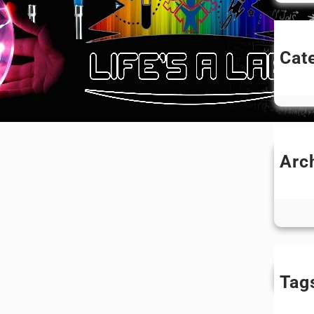
Cat
Un
Arc
N
Ju
Tag